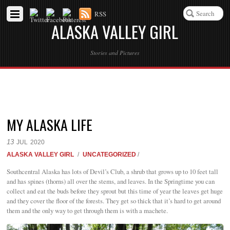
RSS
ALASKA VALLEY GIRL
Stories and Pictures
MY ALASKA LIFE
13
JUL
2020
ALASKA VALLEY GIRL
/
UNCATEGORIZED
/
Southcentral Alaska has lots of Devil’s Club, a shrub that grows up to 10 feet tall
and has spines (thorns) all over the stems, and leaves. In the Springtime you can
collect and eat the buds before they sprout but this time of year the leaves get huge
and they cover the floor of the forests. They get so thick that it’s hard to get around
them and the only way to get through them is with a machete.