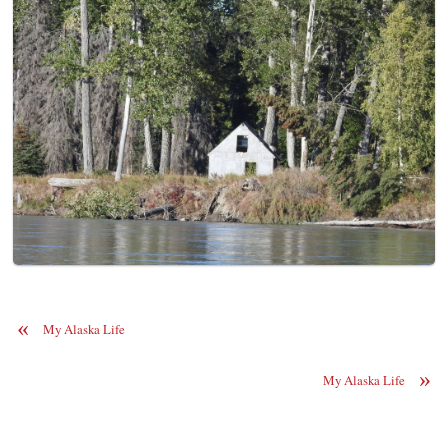
«
My Alaska Life
»
My Alaska Life