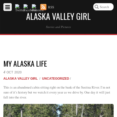
RSS
ALASKA VALLEY GIRL
Stories and Pictures
MY ALASKA LIFE
4
OCT
2020
ALASKA VALLEY GIRL
/
UNCATEGORIZED
/
This is an abandoned cabin sitting right on the bank of the Susitna River. I’m not
sure of it’s history but we watch it every year as we drive by. One day it will just
fall into the river.