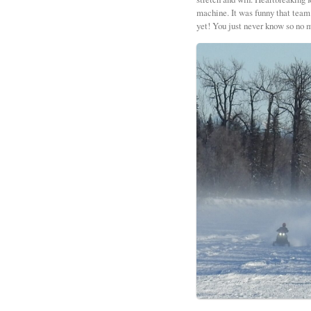
machine. It was funny that team 
yet! You just never know so no m