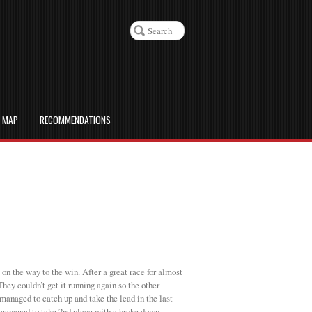
D MAP
RECOMMENDATIONS
 on the way to the win. After a great race for almost
hey couldn’t get it running again so the other
anaged to catch up and take the lead in the last
l managed to take 2nd place with a broke down