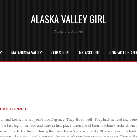
ALASKA VALLEY GIRL
Stories and Pictures
EY
MATANUSKA VALLEY
OUR STORE
MY ACCOUNT
CONTACT US AN
E
CATEGORIZED
/
lan and Leslie, in this year’s IronDog race. They did so well. They had the lead and were
 the last leg of the race and were in first place when one of their machines broke down. T
 machine to the finish. During this time team 6 who were only 20 minutes or so behind m
or team 14 but they should certainly be proud of themsleves for not giving up. They stil