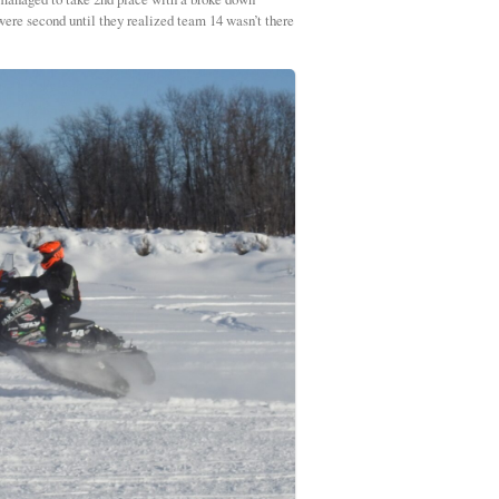
 were second until they realized team 14 wasn’t there