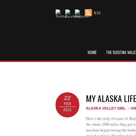
RSS
HOME
THE SUSITNA VALL
MY ALASKA LIF
22
FEB
ALASKA VALLEY GIRL
/
UN
2021
Here’s the story of team 14, Boy
the whole 2500 miles they got to
machine began towing the broken
stretch and win. Heartbreaking f