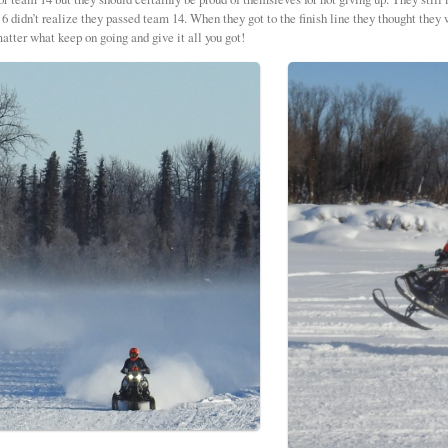
6 didn’t realize they passed team 14. When they got to the finish line they thought they
atter what keep on going and give it all you got!