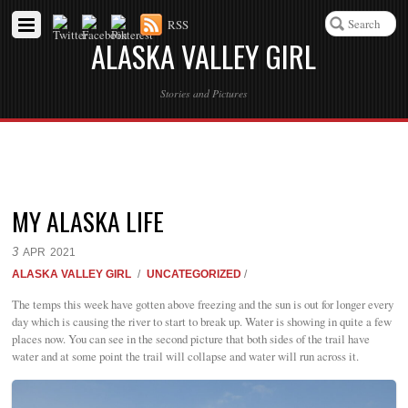
RSS
ALASKA VALLEY GIRL
Stories and Pictures
MY ALASKA LIFE
3
APR
2021
ALASKA VALLEY GIRL
/
UNCATEGORIZED
/
The temps this week have gotten above freezing and the sun is out for longer every
day which is causing the river to start to break up. Water is showing in quite a few
places now. You can see in the second picture that both sides of the trail have
water and at some point the trail will collapse and water will run across it.