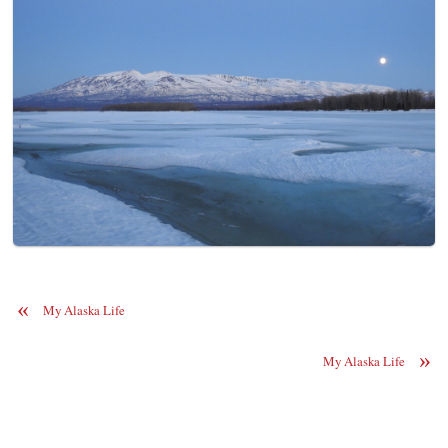
«
My Alaska Life
»
My Alaska Life