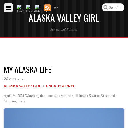
RSS
ALASKA VALLEY GIRL
Stories and Pictures
MY ALASKA LIFE
24
APR
2021
ALASKA VALLEY GIRL
/
UNCATEGORIZED
/
April 24, 2021 Watching the moon set over the still frozen Susitna River and
Sleeping Lady.