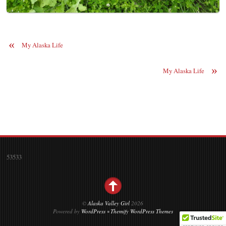
«
My Alaska Life
»
My Alaska Life
53533
©
Alaska Valley Girl
2026
Powered by
WordPress
•
Themify WordPress Themes