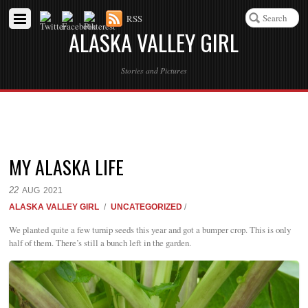
RSS
ALASKA VALLEY GIRL
Stories and Pictures
MY ALASKA LIFE
22
AUG
2021
ALASKA VALLEY GIRL
/
UNCATEGORIZED
/
We planted quite a few turnip seeds this year and got a bumper crop. This is only
half of them. There’s still a bunch left in the garden.