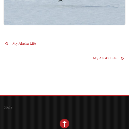
«
My Alaska Life
»
My Alaska Life
53619