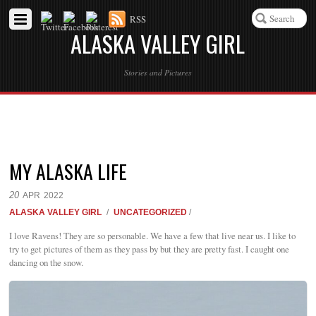
RSS
ALASKA VALLEY GIRL
Stories and Pictures
MY ALASKA LIFE
20
APR
2022
ALASKA VALLEY GIRL
/
UNCATEGORIZED
/
I love Ravens! They are so personable. We have a few that live near us. I like to
try to get pictures of them as they pass by but they are pretty fast. I caught one
dancing on the snow.