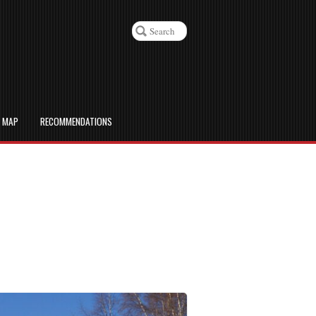
D MAP
RECOMMENDATIONS