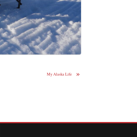
»
My Alaska Life