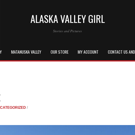
ALASKA VALLEY GIRL
Stories and Pictures
EY
MATANUSKA VALLEY
OUR STORE
MY ACCOUNT
CONTACT US AN
E
CATEGORIZED
/