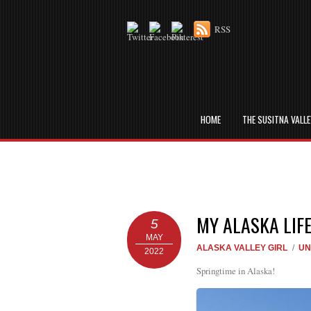
RSS
HOME
THE SUSITNA VALL
MY ALASKA LIF
5
MAY
ALASKA VALLEY GIRL
/
UN
2022
Springtime in Alaska!