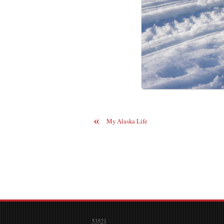
«
My Alaska Life
53521