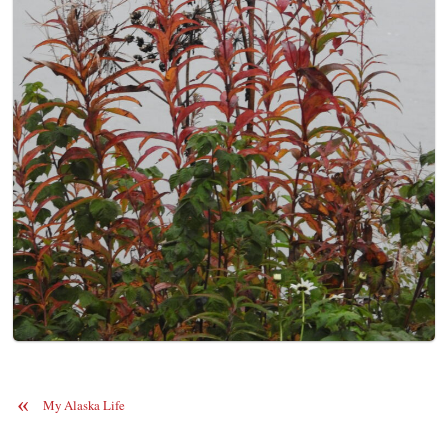
«
My Alaska Life