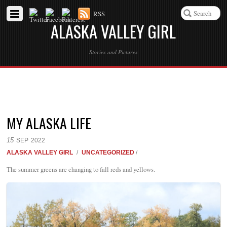
RSS
ALASKA VALLEY GIRL
Stories and Pictures
MY ALASKA LIFE
15
SEP
2022
ALASKA VALLEY GIRL
/
UNCATEGORIZED
/
The summer greens are changing to fall reds and yellows.