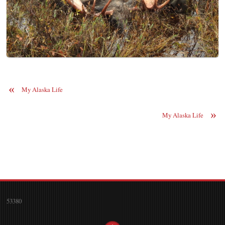
«
My Alaska Life
»
My Alaska Life
53380