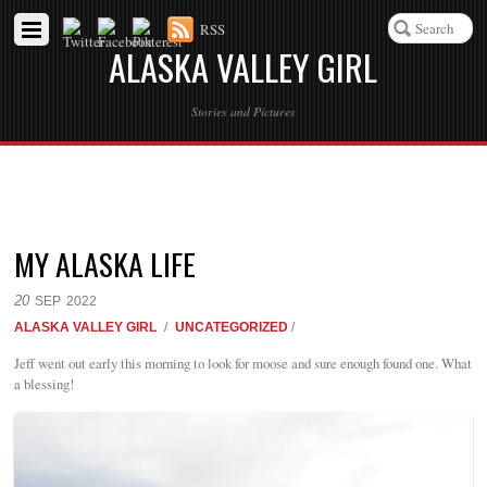
RSS
ALASKA VALLEY GIRL
Stories and Pictures
MY ALASKA LIFE
20
SEP
2022
ALASKA VALLEY GIRL
/
UNCATEGORIZED
/
Jeff went out early this morning to look for moose and sure enough found one. What
a blessing!