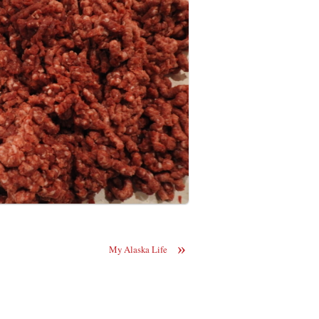
»
My Alaska Life