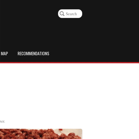
D MAP
RECOMMENDATIONS
zer.