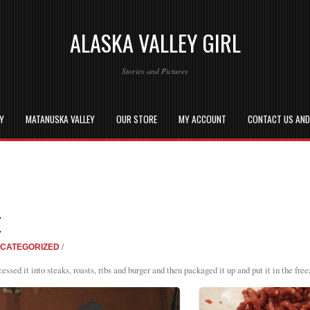
ALASKA VALLEY GIRL
Stories and Pictures
EY
MATANUSKA VALLEY
OUR STORE
MY ACCOUNT
CONTACT US AN
E
CATEGORIZED
/
sed it into steaks, roasts, ribs and burger and then packaged it up and put it in the free