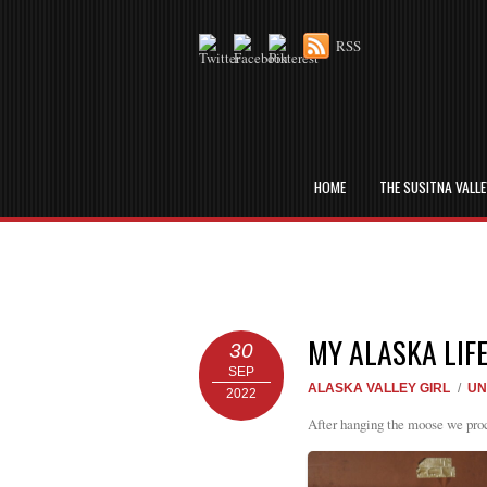
RSS
HOME
THE SUSITNA VALL
MY ALASKA LIF
30
SEP
ALASKA VALLEY GIRL
/
UN
2022
After hanging the moose we proces