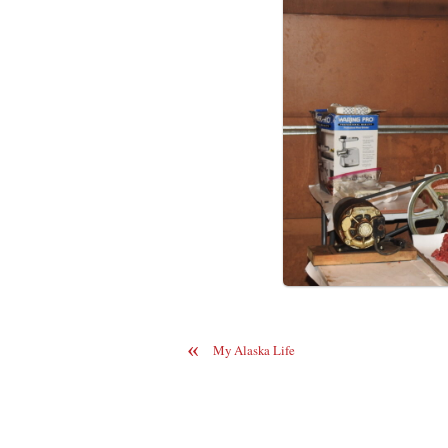
«
My Alaska Life