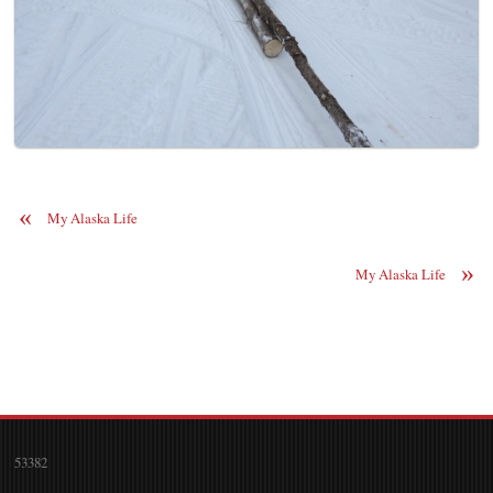
«
My Alaska Life
»
My Alaska Life
53382