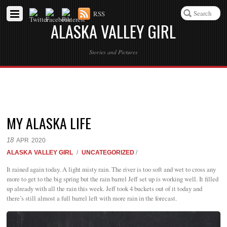
RSS
ALASKA VALLEY GIRL
Stories and Pictures
MY ALASKA LIFE
18
APR
2020
ALASKA VALLEY GIRL
/
UNCATEGORIZED
/
It rained again today. A light misty rain. The river is too soft and wet to cross any
more to get to the big spring but the rain barrel Jeff set up is working well. It filled
up already with all the rain this week. Jeff took 4 buckets out of it today and
there’s still almost a full barrel left with more rain in the forecast.