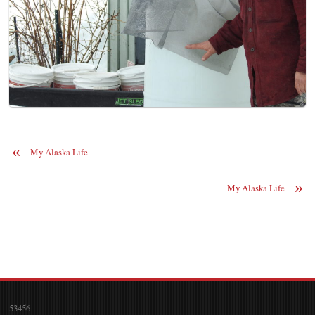
«
My Alaska Life
»
My Alaska Life
53456