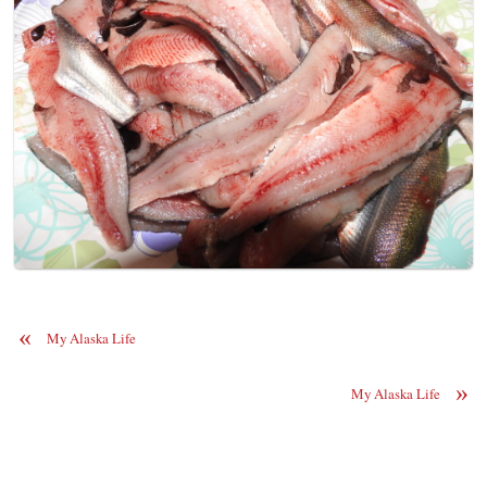
«
My Alaska Life
»
My Alaska Life