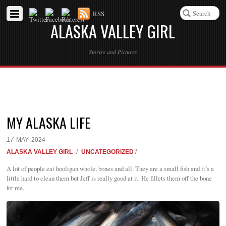
RSS
ALASKA VALLEY GIRL
Stories and Pictures
MY ALASKA LIFE
17
MAY
2024
ALASKA VALLEY GIRL
/
UNCATEGORIZED
/
A lot of people eat hooligan whole, bones and all. They are a small fish and it’s a
little hard to clean them but Jeff is really good at it. He fillets them off the bone
for me.