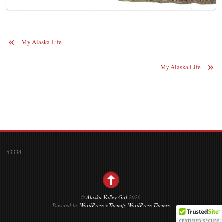
«
My Alaska Life
»
My Alaska Life
53334
©
Alaska Valley Girl
2026
Powered by
WordPress
•
Themify WordPress Themes