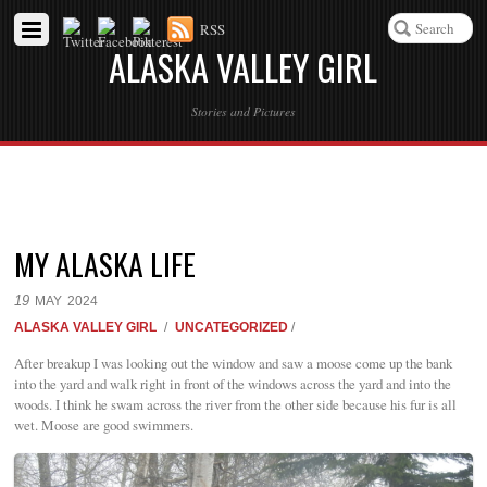
RSS
ALASKA VALLEY GIRL
Stories and Pictures
MY ALASKA LIFE
19
MAY
2024
ALASKA VALLEY GIRL
/
UNCATEGORIZED
/
After breakup I was looking out the window and saw a moose come up the bank
into the yard and walk right in front of the windows across the yard and into the
woods. I think he swam across the river from the other side because his fur is all
wet. Moose are good swimmers.