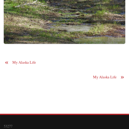
«
My Alaska Life
»
My Alaska Life
53277