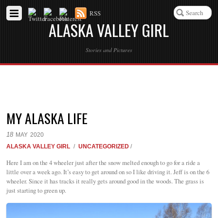
RSS
ALASKA VALLEY GIRL
Stories and Pictures
MY ALASKA LIFE
18
MAY
2020
ALASKA VALLEY GIRL
/
UNCATEGORIZED
/
Here I am on the 4 wheeler just after the snow melted enough to go for a ride a
little over a week ago. It’s easy to get around on so I like driving it. Jeff is on the 6
wheeler. Since it has tracks it really gets around good in the woods. The grass is
just starting to green up.