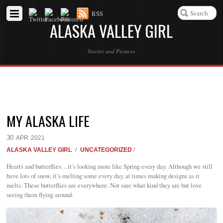
RSS
ALASKA VALLEY GIRL
Stories and Pictures
MY ALASKA LIFE
30
APR
2021
ALASKA VALLEY GIRL
/
UNCATEGORIZED
/
Hearts and butterflies…it’s looking more like Spring every day. Although we still
have lots of snow, it’s melting some every day, at times making designs as it
melts. These butterflies are everywhere. Not sure what kind they are but love
seeing them flying around.