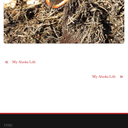
«
My Alaska Life
»
My Alaska Life
53582