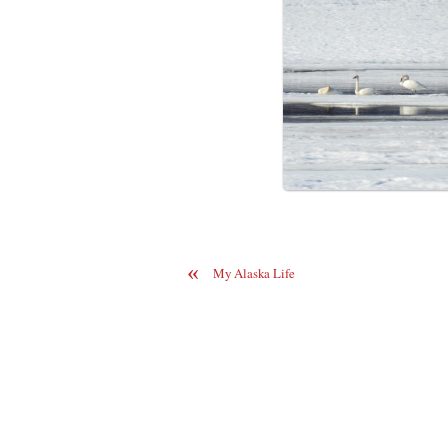
«
My Alaska Life