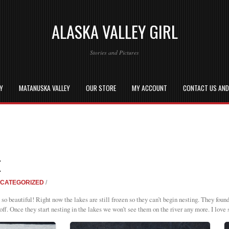
ALASKA VALLEY GIRL
Stories and Pictures
EY
MATANUSKA VALLEY
OUR STORE
MY ACCOUNT
CONTACT US AN
E
CATEGORIZED
/
so beautiful! Right now the lakes are still frozen so they can’t begin nesting. They foun
off. Once they start nesting in the lakes we won’t see them on the river any more. I love 