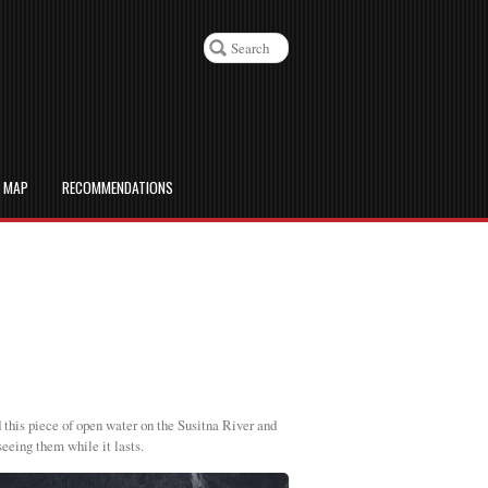
D MAP
RECOMMENDATIONS
d this piece of open water on the Susitna River and
seeing them while it lasts.