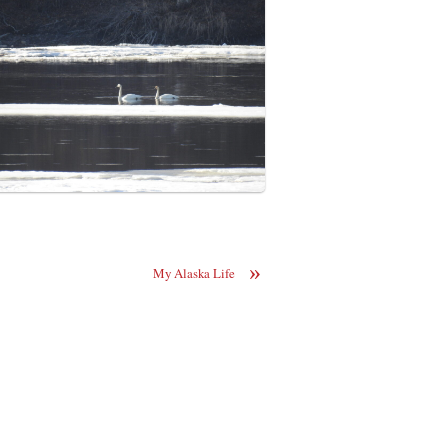
»
My Alaska Life