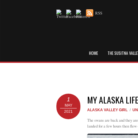
RSS
HOME
THE SUSITNA VALL
MY ALASKA LIF
1
MAY
ALASKA VALLEY GIRL
/
UN
2021
The swans are back and they are 
landed for a few hours then flew 